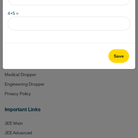
+918979133334
4
+
5
=
+918979233334
Useful Links
Test Series
Class 11
Save
Class 12
Medical Dropper
Engineering Dropper
Privacy Policy
Important Links
JEE Main
JEE Advanced