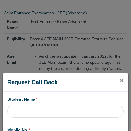
Joint Entrance Examination - JEE (Advanced)
Exam
Joint Entrance Exam Advanced
Name
Eligibility
Passed JEE MAIN 2025 Entrance Test with Secured
Qualified Marks.
Age
As of the last update in January 2022, for the
Limit
JEE Main exam, there is no specific age limit
set by the exam conducting authority (National
Testing Agency - NTA). However, individual
institutes or colleges accepting JEE Main
Request Call Back
scores for admissions, such as the IITs (Indian
Institutes of Technology), might have their own
age criteria for admission to their programs.
Student Name
*
How to
All JEE Mains Eligible Candidates Are Filled to
Fill Form
JEE Advanced 2025 Application Form.
Click on the Apply Online Link and Enter Your
Mobile No
*