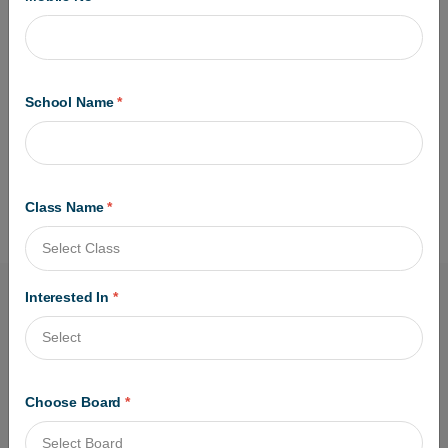
Registration Details.
SCAN Document Required for Filling Online :
Class 10 & Class 12 Certificate
Photo & Signature Scan Copy
Check the Application and Pay the
School Name
*
Examination Fees to Complete Form.
Read the Full Instruction Carefully Before
Apply Online.
Class Name
*
Interested In
*
Choose Board
*
Got questions? Call us 24/7