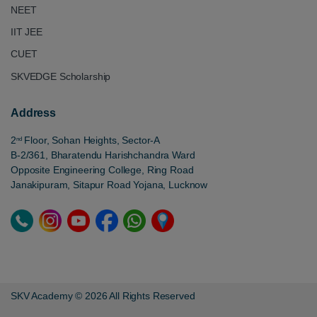
NEET
IIT JEE
CUET
SKVEDGE Scholarship
Address
2
Floor, Sohan Heights, Sector-A
nd
B-2/361, Bharatendu Harishchandra Ward
Opposite Engineering College, Ring Road
Janakipuram, Sitapur Road Yojana, Lucknow
SKV Academy © 2026 All Rights Reserved