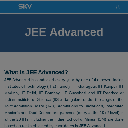
JEE Advanced
What is JEE Advanced?
JEE Advanced is conducted every year by one of the seven Indian
Institutes of Technology (IITs) namely IIT Kharagpur, IIT Kanpur, IIT
Madras, IIT Delhi, IIT Bombay, IIT Guwahati, and IIT Roorkee or
Indian Institute of Science (IISc) Bangalore under the aegis of the
Joint Admission Board (JAB). Admissions to Bachelor’s, Integrated
Master’s and Dual Degree programmes (entry at the 10+2 level) in
all the 23 IITs, including the Indian School of Mines (ISM) are done
based on ranks obtained by candidates in JEE Advanced.